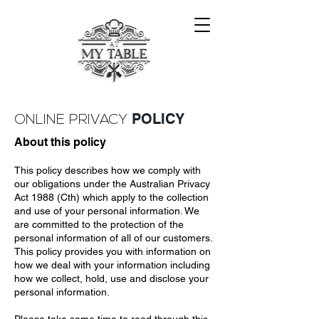
POLICY
ONLINE PRIVACY
About this policy
This policy describes how we comply with
our obligations under the Australian Privacy
Act 1988 (Cth) which apply to the collection
and use of your personal information. We
are committed to the protection of the
personal information of all of our customers.
This policy provides you with information on
how we deal with your information including
how we collect, hold, use and disclose your
personal information.