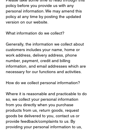
Please take some time to read through this
policy before you provide us with any
personal information. We may amend this
policy at any time by posting the updated
version on our website.
What information do we collect?
Generally, the information we collect about
customers includes your name, home or
work address, delivery address, phone
number, payment, credit and billing
information, and email addresses which are
necessary for our functions and activities.
How do we collect personal information?
Where it is reasonable and practicable to do
so, we collect your personal information
from you directly when you purchase
products from us, return goods, request
goods be delivered to you, contact us or
provide feedback/complaints to us. By
providing your personal information to us,