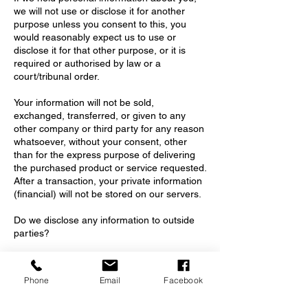
we will not use or disclose it for another
purpose unless you consent to this, you
would reasonably expect us to use or
disclose it for that other purpose, or it is
required or authorised by law or a
court/tribunal order.
Your information will not be sold,
exchanged, transferred, or given to any
other company or third party for any reason
whatsoever, without your consent, other
than for the express purpose of delivering
the purchased product or service requested.
After a transaction, your private information
(financial) will not be stored on our servers.
Do we disclose any information to outside
parties?
We do not disclose your personal
information to anyone else unless –
Phone
Email
Facebook
• a)You have consented to the
disclosure,