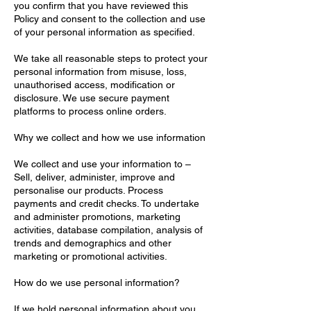
you confirm that you have reviewed this
Policy and consent to the collection and use
of your personal information as specified.
We take all reasonable steps to protect your
personal information from misuse, loss,
unauthorised access, modification or
disclosure. We use secure payment
platforms to process online orders.
Why we collect and how we use information
We collect and use your information to –
Sell, deliver, administer, improve and
personalise our products. Process
payments and credit checks. To undertake
and administer promotions, marketing
activities, database compilation, analysis of
trends and demographics and other
marketing or promotional activities.
How do we use personal information?
If we hold personal information about you,