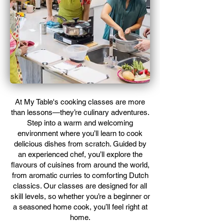
​At My Table's cooking classes are more
than lessons—they’re culinary adventures.
Step into a warm and welcoming
environment where you’ll learn to cook
delicious dishes from scratch. Guided by
an experienced chef, you’ll explore the
flavours of cuisines from around the world,
from aromatic curries to comforting Dutch
classics. Our classes are designed for all
skill levels, so whether you’re a beginner or
a seasoned home cook, you’ll feel right at
home.