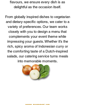
flavours, we ensure every dish is as
delightful as the occasion itself.
From globally inspired dishes to vegetarian
and dietary-specific options, we cater to a
variety of preferences. Our team works
closely with you to design a menu that
complements your event theme while
impressing your guests. Whether it’s the
rich, spicy aroma of Indonesian curry or
the comforting taste of a Dutch-inspired
salads, our catering service turns meals
into memorable moments.