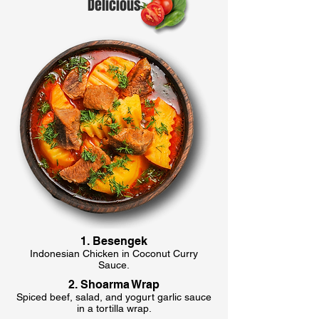
Delicious
1. Besengek
Indonesian Chicken in Coconut Curry
Sauce.
2. Shoarma Wrap
Spiced beef, salad, and yogurt garlic sauce
in a tortilla wrap.