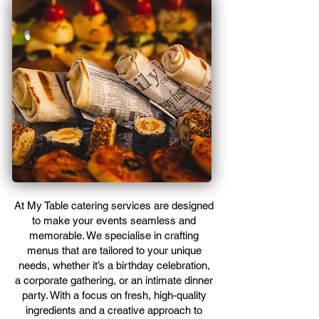
At My Table catering services are designed
to make your events seamless and
memorable. We specialise in crafting
menus that are tailored to your unique
needs, whether it’s a birthday celebration,
a corporate gathering, or an intimate dinner
party. With a focus on fresh, high-quality
ingredients and a creative approach to