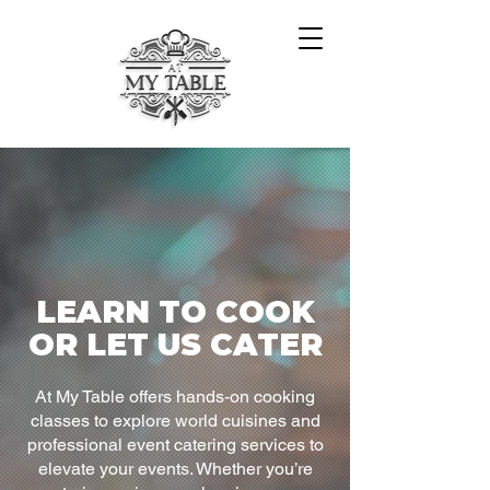
LEARN TO COOK
OR LET US CATER
At My Table offers hands-on cooking
classes to explore world cuisines and
professional event catering services to
elevate your events. Whether you’re