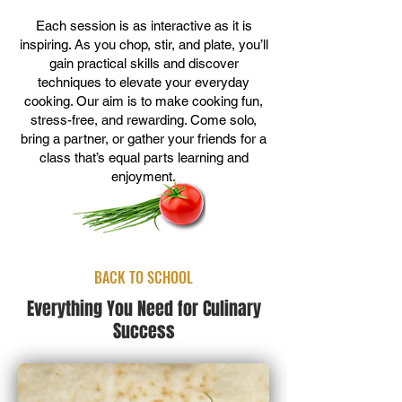
Each session is as interactive as it is
inspiring. As you chop, stir, and plate, you’ll
gain practical skills and discover
techniques to elevate your everyday
cooking. Our aim is to make cooking fun,
stress-free, and rewarding. Come solo,
bring a partner, or gather your friends for a
class that’s equal parts learning and
enjoyment.
BACK TO SCHOOL
Everything You Need for Culinary
Success