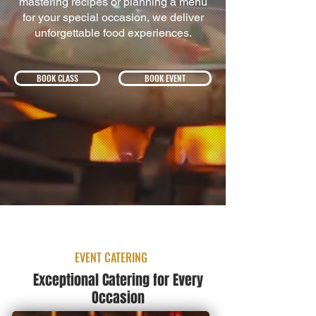
mastering recipes or planning a menu
for your special occasion, we deliver
unforgettable food experiences.
BOOK CLASS
BOOK EVENT
EVENT CATERING
Exceptional Catering for Every
Occasion