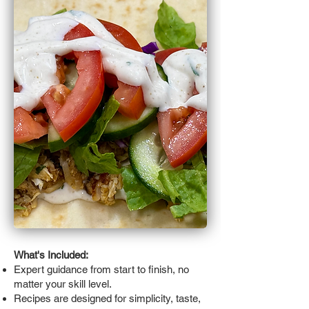
What's Included:
Expert guidance from start to finish, no
matter your skill level.
Recipes are designed for simplicity, taste,