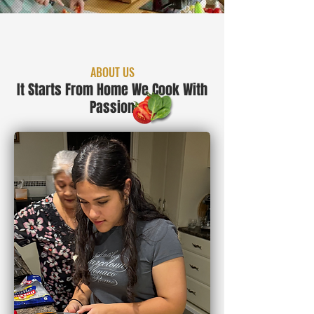
ABOUT US
It Starts From Home We Cook With
Passion