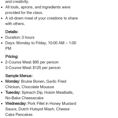
and creativity.
All tools, aprons, and ingredients were
provided for the class.
A sit-down meal of your creations to share
with others.
Details:
Duration: 3 hours
Days: Monday to Friday, 10:00 AM – 1:00
PM
Pricing:
2-Course Meal: $95 per person
3-Course Meal: $125 per person
Sample Menus:
Monday
: Bruine Bonen, Garlic Fried
Chicken, Chocolate Mousse
Tuesday
: Spinach Dip, Hoisin Meatballs,
No-Bake Cheesecake
Wednesday
: Pork Fillet in Honey Mustard
Sauce, Dutch Hutspot Mash, Cheese
Cake Pancakes