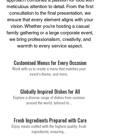
meticulous attention to detail. From the first
consultation to the final presentation, we
ensure that every element aligns with your
vision. Whether you’re hosting a casual
family gathering or a large corporate event,
we bring professionalism, creativity, and
warmth to every service aspect.
Customised Menus for Every Occasion
Work with us to create a menu that matches your
event’s theme, and more.
Globally Inspired Dishes for All
Explore a diverse range of dishes from cuisines
around the world, tailored to...
Fresh Ingredients Prepared with Care
Enjoy meals crafted with the highest quality, fresh
ingredients, ensuring...