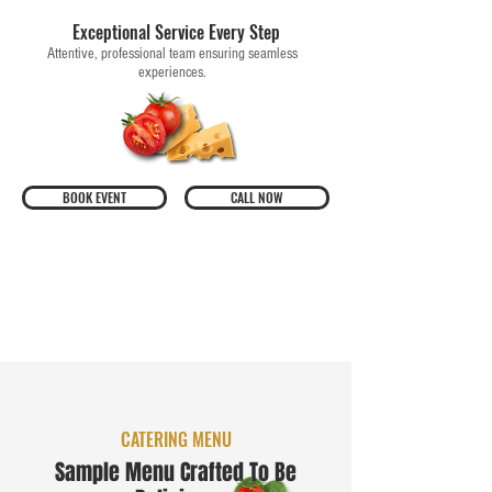
Exceptional Service Every Step
Attentive, professional team ensuring seamless
experiences.
BOOK EVENT
CALL NOW
CATERING MENU
Sample Menu Crafted To Be