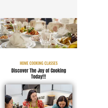
HOME COOKING CLASSES
Discover The Joy of Cooking
Today!!!