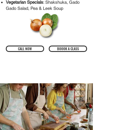
Vegetarian Specials
: Shakshuka, Gado
Gado Salad, Pea & Leek Soup
CALL NOW
BOOOK A CLASS