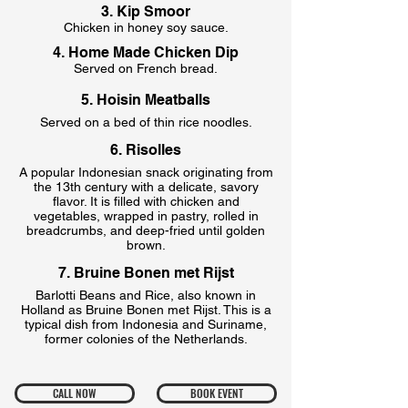
3. Kip Smoor
Chicken in honey soy sauce.
4. Home Made Chicken Dip
Served on French bread.
5. Hoisin Meatballs
Served on a bed of thin rice noodles.
6. Risolles
A popular Indonesian snack originating from
the 13th century with a delicate, savory
flavor. It is filled with chicken and
vegetables, wrapped in pastry, rolled in
breadcrumbs, and deep-fried until golden
brown.
7. Bruine Bonen met Rijst
Barlotti Beans and Rice, also known in
Holland as Bruine Bonen met Rijst. This is a
typical dish from Indonesia and Suriname,
former colonies of the Netherlands.
CALL NOW
BOOK EVENT