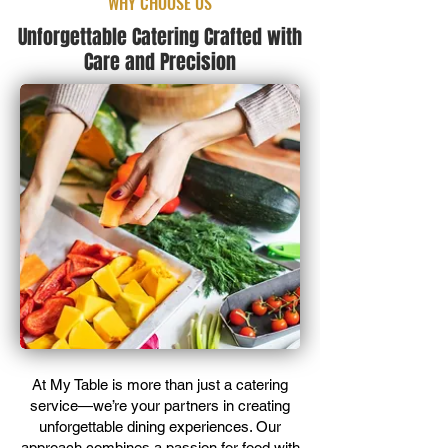
WHY CHOOSE US
Unforgettable Catering Crafted with
Care and Precision
At My Table is more than just a catering
service—we’re your partners in creating
unforgettable dining experiences. Our
approach combines a passion for food with